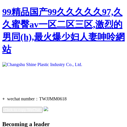
99精品国产99久久久久久97,久
久蜜臀av一区二区三区,激烈的
男同(h),最火爆少妇人妻呻呤網
站
+
wechat number：
TWJJMM0618
Click to copy WeChat
Becoming a leader