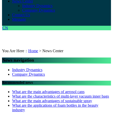
News Center
Industry Dynamics
Company Dynamics
Contact Us
Message
CN
You Are Here：
Home
> News Center
News navigation
Industry Dynamics
Company Dynamics
Recommended news
What are the main advantages of aerosol cans
What are the characteristics of multi-layer vacuum inner bags
What are the main advantages of sustainable spray
What are the applications of foam bottles in the beauty
industry