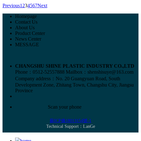
Previous
1
2
3
4
5
6
7
Next
Homepage
Contact Us
About Us
Product Center
News Center
MESSAGE
CHANGSHU SHINE PLASTIC INDUSTRY CO.,LTD
Phone：0512-52557888
Mailbox：shenshisuye@163.com
Company address：No. 20 Guangyuan Road, South
Development Zone, Zhitang Town, Changshu City, Jiangsu
Province
Scan your phone
蘇ICP備18013154號-1
Technical Support：
LanGe
home