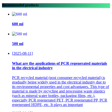
Recommended products
600 ml
500 ml
[2025-08-11]
What are the applications of PCR regenerated materials
in the electrical industry
PCR recycled material (post consumer recycled material) is
gradually being widely used in the electrical industry due to
its environmental properties and cost advantages. This type of
material is made by recycling and processing waste plastics
(such as mineral water bottles, packaging films, etc.),
especially PCR regenerated PET, PCR regenerated PP, PCR
regenerated HDPE, etc. It plays an important