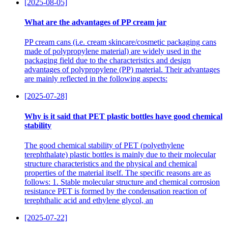
[2025-08-05]
What are the advantages of PP cream jar
PP cream cans (i.e. cream skincare/cosmetic packaging cans
made of polypropylene material) are widely used in the
packaging field due to the characteristics and design
advantages of polypropylene (PP) material. Their advantages
are mainly reflected in the following aspects:
[2025-07-28]
Why is it said that PET plastic bottles have good chemical
stability
The good chemical stability of PET (polyethylene
terephthalate) plastic bottles is mainly due to their molecular
structure characteristics and the physical and chemical
properties of the material itself. The specific reasons are as
follows: 1. Stable molecular structure and chemical corrosion
resistance PET is formed by the condensation reaction of
terephthalic acid and ethylene glycol, an
[2025-07-22]