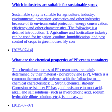
Which industries are suitable for sustainable spray
Sustainable spray is suitable for agriculture, industry,
environmental protection, cosmetics and other industries
because of its environmental protection, energy conservation,
efficiency and other characteristics. The following is a
detailed introduction: 1. Agriculture and horticulture industry:
can be used for irrigation, cooling, humidification, and pest
control of crops in greenhouses. By con
[2025-07-14]
What are the chemical properties of PP cream containers
The chemical properties of PP cream cans are mainly
determined by their material - polypropylene (PP), which is a
common thermoplastic polymer with the following main
chemical characteristics: 1. Strong chemical stability
Corrosion resistance: PP has good resistance to most acid,
alkali and salt solutions (such as hydrochloric acid, sodium
hydroxide dilute solution, etc.), is not easy to
[2025-07-07]