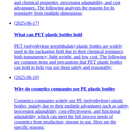
and chemical properties, processing adaptability, and cost
advantages. The following analyzes the reasons for its
popularity from multiple dimensions:
[2025-06-17]
What can PET plastic bottles hold
PET (polyethylene terephthalate) plastic bottles are widely
used in the packaging field due to their chemical resistance,
high transparency, light weight, and low cost. The following
are common items and precautions that PET plastic bottles
can hold to help you use them safely and reasonably:
[2025-06-10]
Why do cosmetics companies use PE plastic bottles
Cosmetics companies widely use PE (polyethylene) plastic
bottles, mainly due to their multiple advantages such as safety,
processing adaptability, cost-effectiveness, and functional
adaptability, which can meet the full process needs of
cosmetics from production, storage to use. Here are the
specific reasons: