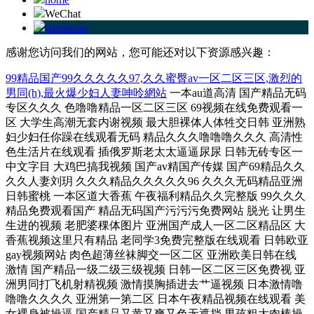
WeChat
telephone
感谢您访问我们的网站，您可能还对以下资源感兴趣：
99精品国产99久久久久久97,久久蜜臀av一区二区三区,激烈的
男同(h),最火爆少妇人妻呻呤網站
一本au道高清 国产精品无码专区久久久 色噜噜精品一区二区三区 69视频在线免费观看一区 大学生高潮无套内谢视频 最大胆裸体人体牲交日韩 亚洲熟妇少妇任你躁在线观看无码 精品久久久噜噜噜久久久 高清性色生活片在线观看 插俄罗斯老太太逼逼尿尿 日韩无砖专区一中文字目 大鸡巴搞我视频 国产av精国产传媒 国产69精品久久久久人妻刘玥 久久久精品久久久久久96 久久久无码精品亚洲日韩蜜桃 一本区道大香蕉 午夜福利精品久久完整版 99久久久精品免费观看国产 精品无码国产污污污免费网站 脱光 让男生生进的视频 老肥婆稞体图片 亚洲国产成人一区二区精品区 大香蕉视频这里只有精品 老同学3免费完整版在线观看 日韩欧亚gay视频网站 肉色超薄丝袜脚交一区二区 亚洲欧美日韩在线 激情 国产精品一级二级三级视频 日韩一区二区三区免费视 亚洲男同打飞机射精视频 激情摸胸插进去艹逼视频 日本激情噜噜噜久久久久 亚洲第一第二区 日本午夜精品视频在线观看 美女裸身被操逼 国产精品又黄又爽又色无遮挡 男孩粗大肉棒操骚女视频 午夜福利视频1 欧美性爱俱乐部 国产又污又色又爽的网站 国产午夜福利不卡片在线 下面一进一出好爽视频 亚洲精品一区二区玖玖爱 欧美精品v国产精品v日韩精品 69堂成人精品免费视频 鸡巴大电话视频 欧美肥妇bbwbbw 国产又爽又黄无码无遮挡在线观看 日本免费一区久久人人澡 亚洲一区二区三区欧美日韩 麻豆专区ssin在线看 亚洲色大成网站www 爆操极品尤物熟妇14p 老熟妇高潮一区二区三区 激情综合色综合久久综合 顶着熟睡的丝袜美腿麻麻 91久久国产香蕉熟女线看 久无码久无码av无码 亚洲成在人网站无码天堂 丰满多毛的大隂户毛茸茸 人妻无码中文字幕免费视频蜜桃 天天干天天操天天爽av 青青青在线观看视频在线 国产丝袜视频一区二区三区 人禽杂交18禁网站免费 精品少妇人妻av免费久久洗澡 正在播放国产精品放孕妇 久久综合久久鬼色 日本激情噜噜噜久久久久 美女嗯啊操在线免费观看 婷婷综合缴情五月伊亚洲 国产日韩欧美 无码人妻丰满熟妇区毛片 国产成人精品白浆久久69 天天操天天操天天爽天天 欧美一厂区二厂区三厂区 国产一区二区三区在线观看免费 久久午夜伦鲁片免费无码 亚洲人成网欧洲无码不卡 99部国产精品免费观看 国产精品美女无套久久久 荡女精品导航 欧美激情乱人伦 男生鸡巴插进女人逼视频 女同学帮我吃大吊好骚啊 用力干小骚货小逼逼视频 奇米综合四色77777久久麻豆 一本大道久久东京热无码av 中文字幕久无码免费久久 屄高潮视频小妹 女生嫩逼乱伦黄片免费看 人妻激情偷乱视频一区二区三区 在线中文字幕亚洲一区二区 波多野结衣免费一区视频 国产精品高清免费在线色 色呦呦最新在线观看入口 久久99国产精品成人 久久人妻内射无码一区三区 国产情侣激情出租屋激情 亚洲中少妇久久中文字幕 中文字幕第一区 69xx老熟女 午夜时刻免费入口 69sex久久精品国产麻豆 亚洲精品乱码久久久久久自慰 成全视频在线观看免费高清 国产在线精品无码不不卡 星空影视网免费观看 欧美成熟美妇乱 国产精品视频男人的天堂 欧美A级毛欧美 国产精品a∨一区二区三区 亚洲 高清 成人 动漫 亚洲高清一二区二区三区 大香蕉大香蕉视频在线看 中文字幕精品一区二区 国产精品成人a在线观看 sss视频在线观看 在线欧美96… 爱在午夜降临前在线观看 欧美精东天美夜夜嗨牛牛 国产成人水蜜桃精品视频 中文字幕久久久在这个看 老师含紧一点h边做边走视频 美女少妇全过程你懂的久久 快进来插我的逼嗯啊视频 黄色视频免费观看小骚逼 国产原创自拍看在线视频 中文字幕在线精品的视频 欧美成人精品a片免费一区99 国产国产乱老熟女视频网站97 最近中文字幕高清免费大全8 亚洲色精品VR一区二区 美女被大狼狗操喷水视频 国产黄色小网站在线观看 亚洲va熟妇自拍无码区 在线精品亚?第一区焦香 晚上看b站直播 国产成人99亚洲综合精品 性欧美熟妇videofreesex 国产又色又爽又刺激在线播放 精品一区二区三区在线视频 大陆极品少妇内射aaaaaa 日本全部三级下载 下载 乌克兰美女爆操下体视频 日本少妇高潮喷水xxxxxxx 正在操逼操东北 九九视频精品免费在线观看 久久久精品一区aaa片 国产精品无码av无码 中文字幕在线播放第一页 精品午夜福利在线视在亚洲 国产一精品一av一免费爽爽 免费看大鸡巴操大乳蜜桃 cao死你国产在线观看 99这里视频只精品18 日韩精品欧美在线视频在线 午夜精品999 国产毛片国语版手机在线 大香蕉一二三页日韩国产 国产成人精品999在线 色欲精品国产一区二区三区av 色哟哟在线观看精品入口 欧美国产成人精品一区二区 久久久久久久久国久久久 777亚洲精品乱码久久久久久 欧美乱大交xxxxx潮喷 欲求不満の人妻松下纱荣子 国产精品人妻人人爽人人网 最新中文字幕av专区 九色在线porny张津瑜 操老太婆骚逼xxxxx 久久中文字幕人妻熟av女 国产失禁大喷潮在线观看 午夜成人无码福利免费视频 亚洲一区二区三区av电影 功漫女生劈开腿让男生捅 男女高h视频舔骚逼图片 水蜜桃亚洲一二三四在线 同房有黄色分泌物什么原因 艳妇臀荡乳欲伦1 69国产精华最好的产品 大香蕉大香蕉大香蕉影视网 欧美插逼逼视频 日韩欧美在线综合网另类 成人h视频在线观看网站 欧美熟妇bbbbbb搡bbbb 在线视频免费观看www动漫 欧美日韩国产亚洲综合网 高清中文字幕男人的天堂 久久综合色一区二区三区 国产无maav 日韩精品一级中文字幕在线 日韩精品1000夫妇激情 日韩 高清 经典 中文 一个人在线观看的www 日本在线观看一区二区三 精品一区二区三区无码免费直播 七旬老人为满足需求 日韩日韩日韩日韩日韩 密室大逃脱第4季免费观看 很鲁很色的视频在线观看 嗯嗯啊太大太粗嗯嗯视频 国产色视频免费观看懂色 日本全部三级下载 下载 国产欧美精品一区二区三区 亚洲日韩av片在线观看 久久99国产精品成人 久SE精品一区二区三区 美国电影不忠 美女逼逼黄色片 丰满少妇被强烈在线播放 欧美一欧美一区二三区性 亚洲和欧洲和日本的视频 精品视频精品91美女视频 丰满少妇久久久久久久久 精品国产一区二区三区无码 美女阴部无遮掩被艹视频 男生的鸡进女生的鸡网站 男鸡女叉逼视频 色哟哟亚洲精品一区二区三 销魂老女人老泬 奇米影视7777第四色 操中国女人毛绒绒的大逼 国产免费无遮挡吸奶头视频 色偷偷av一区二区三区 妍强被迫伦姧惨叫123 中文字幕亚洲一区二区三区 在按摩店和女老板做爰 亚洲第一页综合 天天干天天射天天操 污污污的涩涩的tv在线 午夜福利精品短视频在线 亚洲欧美日韩中文字幕一区 爽爽影院十八禁在线观看 操肥胖美女逼逼裸体视频 少妇被爽到高潮喷水久久 欧洲乱码伦视频免费国产 久久综合久久v6080 国产日韩欧美一区二区东京热 极品嫩模福利大尺度视频 国产片和外国大片 日本人妻被公侵犯中文字幕 五月天激情免费无码视频 青青操在线观看国产视频 木下凛凛子中文字幕一区 性服务中的专业术语大全 23部禽女乱小说内裤畸情视频 久久精品伦理一区二区三区 人妻少妇久久中文字幕 奶真大水真多小荡货视频 天天操天天操天天爽天天 日本亚洲色大成网站www久久 免费无码一区二区三区蜜桃 国产污不卡视频在线观看 午夜剧场性生活强奸A片 肏 少 妇 屄 在 线 免费人妻精品一区二区三区 私人情侣网络站 国内偷自第一区二区三区 亚洲爽爽一区二区久久久 午夜国产狂喷潮在线观看 最近韩国高清完整版播放电影 国产日韩欧美在线视频一本到 国产极品美女到高潮视频 jk制服黑色丝袜流白浆 特大鸡吧操美女小逼大片 龟的头部有黄色的分泌物 国产拍拍拍无码视频免费 中文字幕人妻熟女第一页 蜜臀久久99精品久久久久久 大鸡巴肏穴视频 日逼AAA照片 国产不带套露脸在线观看 92国产精品午夜福利 青娱乐呦呦视频在线观看 亚洲精华国产精华精华液网站 美女逼逼网站视频哔哩哔 成人性做爰aaa片免费看 国产免费888在线观看 日韩av无码一区二区三区 免费看欧美性爱戳逼视频 99视频精品全部观免费 91大屁股在线 色婷婷综合久久久久中文一区二区 久久午夜夜伦鲁鲁片无码免费 avwuyesaobi 两个人看的www视频免费完整版 国精产品一区一区三区有限 无码人妻少妇伦在线电影 日韩久久久老湿中文字幕 欧美成人一区二区三区高清 噜噜噜亚洲色成人网站 hd女人奶水授乳milk 可以直接观看A∨你懂的 午夜国产狂喷潮在线观看 啊啊啊湿了视频在线观看 女同性女同熟女女同aaa 男人草女人资源电影免费 成人亚洲精品一区二区三区 天堂√最新版在线 国产成人亚洲综合色婷婷 JB插在线观看 国产强被迫伦姧在线观看 国产精品啪啪啪啪啪网站 97人妻天天爽夜夜爽二区 性色av免费观看 japanese50mature日本亂倫 无码人妻品一区二区三区精99 另类 欧美 日韩 综合 欧美xxxx×黑人性爽 911制服丝袜福利精品 少妇高潮伦 乌克兰美女爆操下体视频 欧美 日韩 国产 亚洲 色 久久久久久麻豆 国产精品一区二区三区乱码 国产大学生美女做受视频 不卡有码免费的黄色网站 少妇太爽了在线观看 91国偷自产中文字幕久久 最新国产精品 国产精品 短裙公车被直接进入毛片 久久精品亚洲国产色婷婷 日本一区二区三区高清不卡 精品一区二区三区在线视频 真实的男女日皮全黄视频 国产波霸爆乳一区二区 av网站免费播放 有码 国产成人精品a视频一区 亚洲男女一区二区三区 四虎成人精品国产永久免费无码 男生的鸡操女生的逼网站 欧美激情自拍偷拍一区二区 精品一区二区三区免费播放 日本视频高清一区二区三区 亚洲综合网一区中文字幕 日日麻批免费40分钟无码 日本饥渴人妻欲求不满 日韩欧美美女一区二区三区 三龙入菊互攻攻后面也有 国产成人精欧美精品视频 小雪被体育老师抱到仓库 木下凛凛子中文字幕一区 女高中被同学操视频网站 五月天激情无碼av在线 一区二区国产精品精华液 青娱乐乱伦视频 干浪叫老婆免费视频对白 国产美女被高潮免费网站 青青草97国产精品免费观看 gogo熟女少妇大尺度 一级黄色男人给女人靠逼 蜜臀avxxx在线播放 美女被男人用鸡巴艹后面 久久综合开心激情五月天 奇米综合四色77777久久麻豆 黑人巨大精品欧美一区二区 成人区精品人妻黑人AV 国产农村精品一级毛片视 国产精品久久毛片 亚洲色欲一区二区三区在线观看 最火爆少妇人妻呻呤網站 女人把腿张开让男人爽桶 骚货肉视频网站 亚洲18+av影院在线 日韩在线一区二区三区电影 国产黄网在线观看免费版 日逼操死你av 四虎成人精品在永久免费 日韩精品一级中文字幕在线 日本一区二区不卡在线播放 国产综合久久久久 中文无码伦AV中文字幕 国产午夜福利精品久婷婷 日韩精品在线观看一二三区 国产迷晕三个美女的网站 又嫩又硬又黄又爽的视频 波多野结衣无限高潮25 18禁成人免费无码网站 久久精品无码av 2012电影免费完整版在线看 体操服美女被操 大吊日小逼免费黄色电影 朋友的丰满人妻HD中文 插女人阴道视频 日韩和欧美的一区二区电影 中文字幕 在线一区二区 jav一区二区hjhj 久久国产精品偷任你爽任你a 草莓视频成视频在线观看 99欧美精品一区二区三区 欧美性xxxx极品少妇 国产日韩亚洲大尺度高清 亚洲加勒比少妇无码av 小骚逼毛毛操逼 欧美久久久精品一区二区 亚洲精品乱码久久久久久不卡 好男人在线观看影院免费 亚洲欧美婷婷五月色综合 国产精品毛片久久久影视 精品久久久久区二区8888 久久国产视频网 黄色视频在97 久久午夜伦鲁片免费无码 377p欧美日本大胆噜噜 黑人操空姐的大阴道视频 无码区a∨视频 中文字幕日韩欧美一区二区三区 豆国产96在线 | 亚洲 男人将坤坤插入美女下体 日韩av他人妻中文字幕 久久狠狠髙潮曰十八女人 欧美熟妇另娄久久久久久 精品久久久久久无码免费 啊啊啊湿了视频在线观看 啊～好大～好爽 男人和女人屌逼 国产成人无码一二三区视频 国产a√精品区二区三区四区 精品久久久久久无码专区不卡 久久精品女人天堂av麻 色偷偷伊人大杳蕉综合网 私人情侣网络站 黑森林福利视频导航 国产精品天干天干在线观 国产精品高清免费在线色 免费无码专区毛片高潮喷水 豆国产96在线 | 亚洲 久久久久久久久无码精品亚洲日韩 日本捅鸡鸡视频30分钟 欧洲熟妇色xxxxx 日韩av无码中文无码不卡电影 小舞爆乳下裸羞无码视频 亚洲免费无码片中文字幕 哈啊慢点太深了不行视频 欧美最猛黑人xxxx 粗大猛烈进出呻吟的视频 18禁黄色插入嫩逼白浆 中文无码成人免费视频在线观看 国产农村熟妇videos 少妇人妻偷人500篇 男女爽爽爽视频 国产在线视频一区二区三区 麻豆av一区二区三区 精品午夜一区二区三区在 日本aⅴ精品一区二区三区 人人妻人人澡人人爽精品欧美 H高潮娇喘抽搐喷水网站 日韩av无码一区二区三区不卡 国产亚洲精品一区二区三区 欧美熟妇另类久久久久久不卡 男人的天堂在线观看av 无码狠狠躁久久久久久久 爆操极品尤物熟妇14p 无码人妻丰满熟妇精品区 日本免费精品久久久久久 37p粉嫩大胆色噜噜噜 日韩 欧美 亚洲 自拍 日本1区2区3区4区国色 综合久久久久久久 综合 国产精品无码毛片久久久 嫩草影院网站无码进入。 精品樱空桃一区二区三区 裸体18禁污污久久网站 黑种人玩女人BB浪逼女 亚洲 精品 综合 精品 自拍 呻吟激情久久久久久久av 久久久亚洲AV成人网站 中文字幕一区二区三区精彩视频 欧美午夜一区二区福利视频 少妇高潮喷潮久久久影院 无码中文人妻在线一区二区三区 在按摩店和女老板做爰 黑料正能量和黑料不打烊 国产精品亚洲成在人线 欧美怡红院一区二区三区 免费网站www羞羞色污 中文字幕美腿丝袜校园春色 小骚逼成人网站 操女孩子的大逼 欧美成人一区二区三区高清 久久99re2在线播放 中文字幕影片在线免费看 校草被两个混混脱裤玩J 中文字幕人妻无码一夲道 大几巴插操网站 欧美性猛交xxxx乱大交 伊人色综合久久天天 在线不卡的在线综合电影 日韩欧美高清一区两区三区 国产激情精品一区二区三区 蜜桃视频一区二区三区在线观看 武侠古典狠狠干 国产精品视频一区二区三区无码 亚洲综合一区二区三区无码 国产美女插逼四 人妻加勒比系列无码专区 粗大的内捧猛烈进出在线视频 农村熟妇乱子伦拍拍视频 久久精品亚洲中文字幕坂雪 日本乱偷互换人妻中文字幕 欧美不卡视频一区二区三区 亚洲综合av一区二区三区 91麻豆产精品久久久久久 intitle:日韩精品 婷婷五月综合缴情在线视频 亚洲欧美日韩在线 激情 亚洲国产成人精品小蝌蚪 欧美性感小骚货操逼视频 朋友醉酒人妻被中文字幕 男人插女人机机免费网站 亚洲国产一区二区三区在线观看 初尝黑人巨砲波多野结衣 国产日韩欧美日日骚一区 yy111111少妇影院无码 真人作爱试看120分钟 国内精品人妻无码久久久影院蜜桃 五十路熟女丰满毛多水多 欧美特级aaaaa黄片 日女人逼逼逼精品666 狠狠色丁香久久综合婷婷 中文字幕在线精品的视频 青青操视频观看视频网站 久久97精品久久久久久久不卡 免费看美女隐私软件下载 亲近怀孕乱子伦免费视频 欧美精品高清一区二区灬 看毛片日逼视频 你操我操综合网 大地资源电影中文在线观看 亚洲热在线精品免费观看 多人插骚屄视频 影音先锋人妻每日资源站 一边做饭一边躁狂会怎么样 99香蕉国产精品偷在线观看 亚洲成人avapp下载 欧美日韩国产亚洲综合网 黄片一级黄片儿一级黄片 操小骚逼黄直播 日韩 高清 经典 中文 1000部精品久久久久久久久 久久免费看少妇a级黄片 啊不要操逼视频喷水变态 精品熟人妻一区二区三区四区不卡 久久精品亚洲国产色婷婷 精品乱码一区二区三区四区 国产青青草原在线视频观看 国产麻豆成人av色影视 亚洲精品久久久久久 嗯啊啊啊大jb网站视频 精品国产一区二区三区久久久狼 一边捏奶头一边高潮视频 青青青国产精品一区二区 男J插女B视频 亚洲综合美女精品啪啪啪 爱在午夜降临前在线观看 xxxxx性bbbbb欧美 欧美日韩乱国产 无码人妻丰满熟妇精品区 日本一区二区久久人妻高清 激情综合色综合久久综合 成人性生活高潮视频大全 欧美肥婆姓交大片 欧美喷水在线一区二区三区 禁天堂一区二区三区精品 三龙入菊互攻攻后面也有 japanese人妻乱 中国老太婆xxxx 精品一区二区三区少妇美臀 无码国产精品一区二区免费16 大鸡巴操死你个骚逼视频 看毛片日逼视频 日本免费一区二区野花视频 天堂资源最新在线 丰满少妇久久久久久久久 大鸡巴操到底啊啊嗯视频 日本久久精品黄色三级片 嗯啊 插 视频 亚洲熟妇国产熟妇肥婆 国产精品久久久久久久久久直播 五月精品夜夜春夜夜爽久久 老少交玩tube少老配 白白色成人在线 肛交老太太免费视频播放 99久久无码一区人妻a片 精品少妇人妻久久av免费 无码一区二区三区免费 日本少妇黄色片 欧美一区二区三区不卡视频 久久久久久久久久久久在 国产成人精品久久一区二区 日本不卡不码视频在线观看 加勒比中文字幕在线播放 人妻 日韩 欧美 综合 制服 成全大全免费观看完整版高清 欧美人妻福利精品一区二区 欧美成人A猛片在线播放 色窝窝无码一区二区三区成人网站 俄罗斯老熟妇乱子伦视频 黑人鸡吧操中国女人的逼 av老司机亚洲一区二区 老肥婆稞体图片 亚洲国产AV片在线观看 国产成人无码精品久久久露脸 丰满熟女一区二区三区91 大肉棒操逼视屏 亚洲午夜经典一区二区日韩 五月天中文字幕av在线 婷婷六月开心六月色六月 射进你的骚逼里免费观看 丝袜操屄骚逼逼 国产精品欧美一区喷水 久久久噜噜噜久久人妻图片 人妻久久久久av免费看 与表姐同居的日子 无码粉嫩虎白一线天在线观看 中国东北老熟妇做爰网视频 99久久久久久精品四季 国产蜜臀精品久久久网站 大鸡吧插入视频 日韩欧美一区二区三区免费观看 亚洲精品老司机在线观看 青草青草原在线视频观看 狠狠干天天婷婷婷婷婷婷 国产综合一区二区三区久久 国产在线精品一区二区 久久蜜臀av一区二区三区 eeuss影院在线播放影院 国产大尺度午夜福利视频 精品高潮丰满少妇毛茸茸 明星黄色视频搞B全免费 国产精品亚洲欧美一区麻豆 久久婷婷青娱乐 女生被操免费视频的网站 欧美国产成人精品一区二区三区 国产精品久久久久久久夜 国产成人精品999在线观看 操屄大鸡吧肉屄喷水视频 无码粉嫩虎白一线天在线观看 成人精品视频一区二区三区尤物 噜噜噜噜久久久久久噜噜噜 日韩精品久久久久一区二区 国产迷晕三个美女的网站 女人裸体直播的软件下载 丰满人妻熟妇乱又伦精品软件 97久久国产亚洲精品88 青青草一区二区免费精品 国产一区二区三区不卡精品 亚洲春色综合另类校园小说 456极品嫩模在线视频 在线精品亚?第一区焦香 久久久久久久 日韩精品一区二区三区少妇 无内丝袜自慰喷水老熟女 一边摸一边做爽的视频17国产 色综合视频一区二区观看 久久国产加勒比精品无码 国产女人18毛片水真多18精品 无码一区二区三区免费 青春草在线视频观看 无码av免费一区二区三区 国产成人无码一区二区三区在线 久久久日韩成人精品电影 欧美高清在线精品播放网站 国产青草视频在线观看 欧美 丝袜 自拍 制服 另类 欧美熟妇色ⅹxxx欧美妇 大鸡巴操小嫩穴视频在线 在线一区二区三区高清视频 中文字幕一区二区三区欧洲 青青河边草视频在线观看 久久精品国产乱子伦多人 国产精品乱码一区二区三区 看肏屄毛片网站免费观看 18禁高潮出水呻吟娇喘mp3 无码人妻av一二区二区三区 欧美人妻精品一区二区三区 久久久久免费精品久久99 欧美一区二区三区视频在线 日韩人妻无码一区二区三区 国产免费啪视频观看网站 久久久久噜噜噜亚洲熟女综合 亚洲第一色骚骚骚骚骚骚 欧美日韩精品国产一区二区 拔萝卜在线视频免费观看 老司机AV午夜福利精品 最近高清中文在线字幕在线观看 老熟妇时间熟女一区二区 亚洲成人影院av在线播放 女人的屁股眼av观看吧 成人午夜亚洲精品无码网 骚逼视频操喷水 娇喘h1v1喷水 秋霞av鲁丝片一区二区 国产特级看欧美日韩中文 成熟丰满熟妇xxxxx 欧美亚洲综合视频在线观看 久久久国产一区二区三区 嗯嗯嗯啊别视频 亚洲色综合狠狠综合区 少妇人妻在线视频 闺蜜男友猛撞h花液h深 大鸡巴 操出水在线观看 国产精品偷窥熟女精品视频 色吊丝永久在线观看最新 操婷婷视频在线观看网站 第一次窝窝人体色WWW 欧美精品色婷婷一区二区 国产无遮挡无码视频免费软件 丁香色婷婷国产精品视频 美女艹大屄视频福利社区 爱情岛成人AV永久入口 午夜永久免费爽爽爽影院 夜夜艹逼插女人吃大几巴 国产乱色熟女一二三四区 人禽伦免费交视频播放 japanese50mature日本亂倫 波兰小妓女BBWBBW 欧美久久精品一级c片片 国产一级内片内射免费看 口国产成人高清在线播放 免看黄大片aa 青青河边草视频在线观看 欧美日本一本线在线观看 亚洲丰满少妇xxxxx 精品少妇无码av无码专区 夜夜爽日日澡人人添 精品电影亚洲污 99久久国产精品免费热 狂操初中女优鲍鱼流淫汁 激情操逼小视频 操屄大鸡吧肉屄喷水视频 人人妻人人藻人人爽欧美一区 色综合久久五月色婷婷小说 国产农村妇女毛片久久久久 无码播放一区二区三区 爽到下面喷水的视频免费 高清好看的欧美情头单人 忘穿内裤被同桌c了好爽小说 少妇伦子伦精品无码 性色欲网站人妻丰满中文久久不卡 亚洲日本精品一区久久精品 天天啪天天操天天干天天日 日本熟妇XXⅩ浓密黑毛 永久免费linux服务器 午夜精品久久久久久久99 朋友的丰满人妻在线观看 国产69久久精品成人看 国产亚洲精品精品国产亚洲综合 国产在线精品无码不不卡 神午夜久久亚洲精品电影闲 色婷婷久久一区二区三区麻豆 丁香色婷婷国产精品视频 国产成人精品久久一区二区 久久久久久精品免费无码 狠狠色噜噜狠狠狠狠av不卡 强制屈辱调教h 凸凹人妻人人澡人人添 日韩高清中文字幕在线观 男J插女B视频 国产成人无码a区在线观 肏着黑丝欧美美女的骚穴 51国产偷自视频区视频 国产精品小电影 四十路の五十路熟女豊満 九九久久精品国产免费看 成熟丰满熟妇高潮xxxxx视频 交换朋友的妻子中文字幕 东北中熟妇高潮50分钟 欧美极品少妇×xxxbbb 亚洲黑丝袜极品集合av 女人被添荫蒂舒服了 妓院一钑片免看黄大片 久久久久久av无码免费看大片 国产精品高潮呻吟一区二区 C0M操操操逼逼逼大通 99精品免费久久久久久久 欧洲亚洲的分界线是什么 高潮来了 用力黄片入口 97se亚洲国产综合在线 亚洲成人avapp下载 日韩一区二区久久久久久 人妻少妇精品无码专区动漫 99re 视频在线观看 国产成人综合欧美精品久久 欧美大屁股xxxx 插逼爽免费视频 美国大片bgm大全 手指抽插逼视频 大黑屌性爱毛片 欧美老妇交乱视频在线观看 国产亚洲无遮挡美女视频 亚欧洲精品在线视频免费观看 亚洲 欧美 日韩 成人 精品国产成人亚洲午夜福利 国产午夜精品一区二区 福利姬在线视频国产观看 青青青草原在线免费视频 黄片儿靠逼美女 性高湖久久久久久久久aaaaa 被强暴内射的美少妇人妻 无码一区二区三区视频 av老司机亚洲一区二区 超碰人人超一区二区三区 99综合之综合久久伊人 亚洲精品天堂国产888 短裙公车被直接进入毛片 日本国产精品片免费观看 自拍13页视频三区入口 少妇交换做爰4 大鸡巴 操出水在线观看 啊啊啊好湿啊啊操我视频 国产一级片久久久久免费 操烂你的逼直播网站视频 乱子伦农村xxxx视频 中年妇女一级黄 绝顶高潮合集videos 久热香蕉在线视频免费大 久久国产精品无码一区二区三区 日美女小逼喷水 十九岁暴躁少女csgo 欧美精品不卡一区二区三区 国产污三级网站在线观看 男人又粗又硬捅女人免费 美女被男人艹逼 欧美日韩精品一区二区精品 国产不卡免费黄视频在线 看