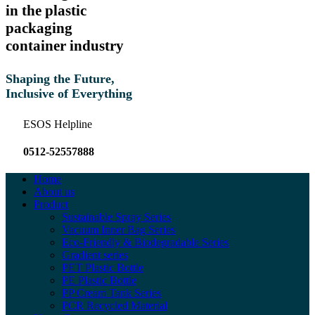
in the plastic
packaging
container industry
Shaping the Future,
Inclusive of Everything
ESOS Helpline
0512-52557888
Home
About us
Product
Sustainable Spray Series
Vacuum Inner Bag Series
Eco-Friendly & Biodegradable Series
Gradient series
PET Plastic Bottle
PE Plastic Bottle
PP Cream Tank Series
PCR Recycled Material