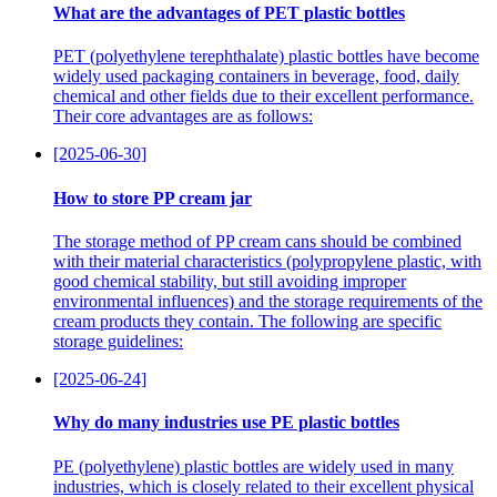
What are the advantages of PET plastic bottles
PET (polyethylene terephthalate) plastic bottles have become
widely used packaging containers in beverage, food, daily
chemical and other fields due to their excellent performance.
Their core advantages are as follows:
[2025-06-30]
How to store PP cream jar
The storage method of PP cream cans should be combined
with their material characteristics (polypropylene plastic, with
good chemical stability, but still avoiding improper
environmental influences) and the storage requirements of the
cream products they contain. The following are specific
storage guidelines:
[2025-06-24]
Why do many industries use PE plastic bottles
PE (polyethylene) plastic bottles are widely used in many
industries, which is closely related to their excellent physical