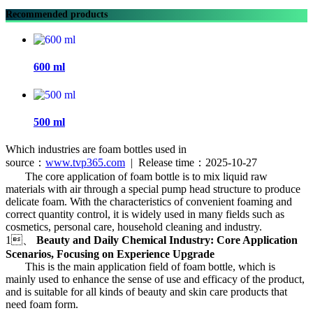
Recommended products
600 ml
500 ml
Which industries are foam bottles used in
source：
www.tvp365.com
| Release time：2025-10-27
The core application of foam bottle is to mix liquid raw
materials with air through a special pump head structure to produce
delicate foam. With the characteristics of convenient foaming and
correct quantity control, it is widely used in many fields such as
cosmetics, personal care, household cleaning and industry.
1、
Beauty and Daily Chemical Industry: Core Application
Scenarios, Focusing on Experience Upgrade
This is the main application field of foam bottle, which is
mainly used to enhance the sense of use and efficacy of the product,
and is suitable for all kinds of beauty and skin care products that
need foam form.