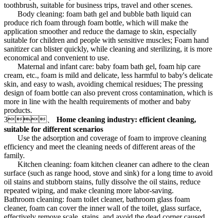
toothbrush, suitable for business trips, travel and other scenes.
Body cleaning: foam bath gel and bubble bath liquid can
produce rich foam through foam bottle, which will make the
application smoother and reduce the damage to skin, especially
suitable for children and people with sensitive muscles; Foam hand
sanitizer can blister quickly, while cleaning and sterilizing, it is more
economical and convenient to use.
Maternal and infant care: baby foam bath gel, foam hip care
cream, etc., foam is mild and delicate, less harmful to baby's delicate
skin, and easy to wash, avoiding chemical residues; The pressing
design of foam bottle can also prevent cross contamination, which is
more in line with the health requirements of mother and baby
products.
3、
Home cleaning industry: efficient cleaning,
suitable for different scenarios
Use the adsorption and coverage of foam to improve cleaning
efficiency and meet the cleaning needs of different areas of the
family.
Kitchen cleaning: foam kitchen cleaner can adhere to the clean
surface (such as range hood, stove and sink) for a long time to avoid
oil stains and stubborn stains, fully dissolve the oil stains, reduce
repeated wiping, and make cleaning more labor-saving.
Bathroom cleaning: foam toilet cleaner, bathroom glass foam
cleaner, foam can cover the inner wall of the toilet, glass surface,
effectively remove scale, stains, and avoid the dead corner caused