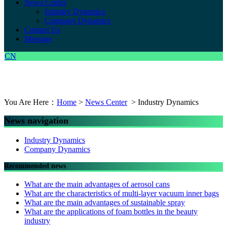
News Center
Industry Dynamics
Company Dynamics
Contact Us
Message
CN
You Are Here：
Home
>
News Center
> Industry Dynamics
News navigation
Industry Dynamics
Company Dynamics
Recommended news
What are the main advantages of aerosol cans
What are the characteristics of multi-layer vacuum inner bags
What are the main advantages of sustainable spray
What are the applications of foam bottles in the beauty
industry