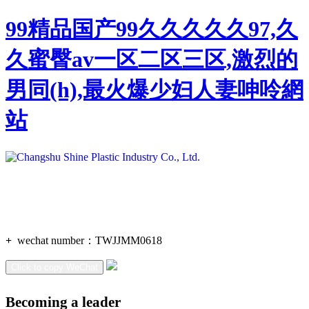
99精品国产99久久久久久97,久
久蜜臀av一区二区三区,激烈的
男同(h),最火爆少妇人妻呻呤網
站
+
wechat number：
TWJJMM0618
Click to copy WeChat
Becoming a leader