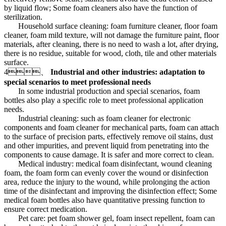
by liquid flow; Some foam cleaners also have the function of
sterilization.
Household surface cleaning: foam furniture cleaner, floor foam
cleaner, foam mild texture, will not damage the furniture paint, floor
materials, after cleaning, there is no need to wash a lot, after drying,
there is no residue, suitable for wood, cloth, tile and other materials
surface.
4、
Industrial and other industries: adaptation to
special scenarios to meet professional needs
In some industrial production and special scenarios, foam
bottles also play a specific role to meet professional application
needs.
Industrial cleaning: such as foam cleaner for electronic
components and foam cleaner for mechanical parts, foam can attach
to the surface of precision parts, effectively remove oil stains, dust
and other impurities, and prevent liquid from penetrating into the
components to cause damage. It is safer and more correct to clean.
Medical industry: medical foam disinfectant, wound cleaning
foam, the foam form can evenly cover the wound or disinfection
area, reduce the injury to the wound, while prolonging the action
time of the disinfectant and improving the disinfection effect; Some
medical foam bottles also have quantitative pressing function to
ensure correct medication.
Pet care: pet foam shower gel, foam insect repellent, foam can