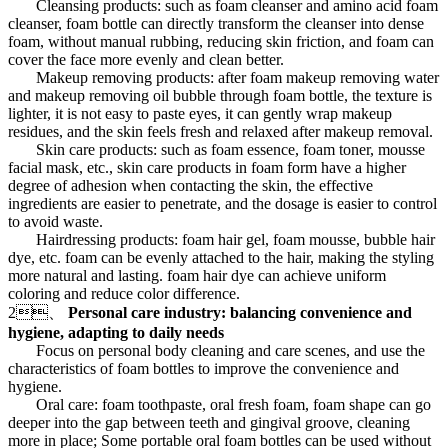
Cleansing products: such as foam cleanser and amino acid foam
cleanser, foam bottle can directly transform the cleanser into dense
foam, without manual rubbing, reducing skin friction, and foam can
cover the face more evenly and clean better.
Makeup removing products: after foam makeup removing water
and makeup removing oil bubble through foam bottle, the texture is
lighter, it is not easy to paste eyes, it can gently wrap makeup
residues, and the skin feels fresh and relaxed after makeup removal.
Skin care products: such as foam essence, foam toner, mousse
facial mask, etc., skin care products in foam form have a higher
degree of adhesion when contacting the skin, the effective
ingredients are easier to penetrate, and the dosage is easier to control
to avoid waste.
Hairdressing products: foam hair gel, foam mousse, bubble hair
dye, etc. foam can be evenly attached to the hair, making the styling
more natural and lasting. foam hair dye can achieve uniform
coloring and reduce color difference.
2、
Personal care industry: balancing convenience and
hygiene, adapting to daily needs
Focus on personal body cleaning and care scenes, and use the
characteristics of foam bottles to improve the convenience and
hygiene.
Oral care: foam toothpaste, oral fresh foam, foam shape can go
deeper into the gap between teeth and gingival groove, cleaning
more in place; Some portable oral foam bottles can be used without