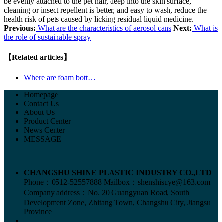
be evenly attached to the pet hair, deep into the skin surface,
cleaning or insect repellent is better, and easy to wash, reduce the
health risk of pets caused by licking residual liquid medicine.
Previous:
What are the characteristics of aerosol cans
Next:
What is
the role of sustainable spray
【Related articles】
Where are foam bott…
Homepage
Contact Us
About Us
Product Center
News Center
MESSAGE
CHANGSHU SHINE PLASTIC INDUSTRY CO.,LTD
Phone：0512-52557888
Mailbox：shenshisuye@163.com
Company address：No. 20 Guangyuan Road, South
Development Zone, Zhitang Town, Changshu City, Jiangsu
Province