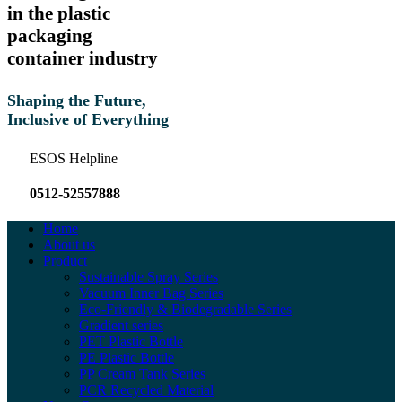
in the plastic
packaging
container industry
Shaping the Future,
Inclusive of Everything
ESOS Helpline
0512-52557888
Home
About us
Product
Sustainable Spray Series
Vacuum Inner Bag Series
Eco-Friendly & Biodegradable Series
Gradient series
PET Plastic Bottle
PE Plastic Bottle
PP Cream Tank Series
PCR Recycled Material